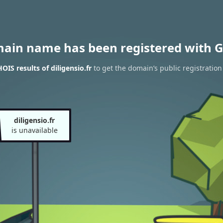
main name has been registered with G
IS results of diligensio.fr
to get the domain’s public registration
diligensio.fr
is unavailable