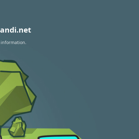
andi.net
 information.