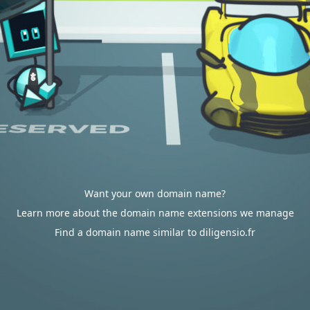
Want your own domain name?
Learn more about the domain name extensions we manage
Find a domain name similar to diligensio.fr