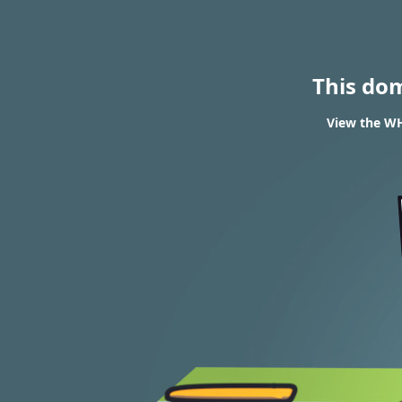
This do
View the WHO